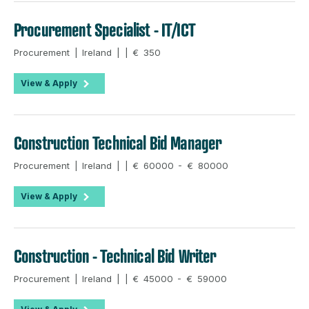
Procurement Specialist - IT/ICT
Procurement | Ireland | | € 350
View & Apply
Construction Technical Bid Manager
Procurement | Ireland | | € 60000 - € 80000
View & Apply
Construction - Technical Bid Writer
Procurement | Ireland | | € 45000 - € 59000