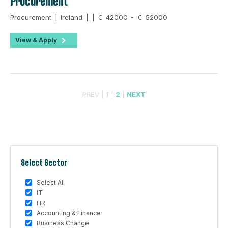
Procurement
Procurement | Ireland | | € 42000 - € 52000
View & Apply
PREV |
1
|
2
|
NEXT
Select Sector
Select All
IT
HR
Accounting & Finance
Business Change