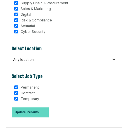
Supply Chain & Procurement
Sales & Marketing
Digital
Risk & Compliance
Actuarial
Cyber Security
Select Location
Select Job Type
Permanent
Contract
Temporary