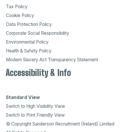
Tax Policy
Cookie Policy
Data Protection Policy
Corporate Social Responsibility
Environmental Policy
Health & Safety Policy
Modern Slavery Act Transparency Statement
Accessibility & Info
Standard View
Switch to High Visibility View
Switch to Print Friendly View
© Copyright Sanderson Recruitment (Ireland) Limited