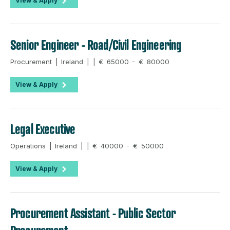
View & Apply
Senior Engineer - Road/Civil Engineering
Procurement | Ireland | | € 65000 - € 80000
View & Apply
Legal Executive
Operations | Ireland | | € 40000 - € 50000
View & Apply
Procurement Assistant - Public Sector