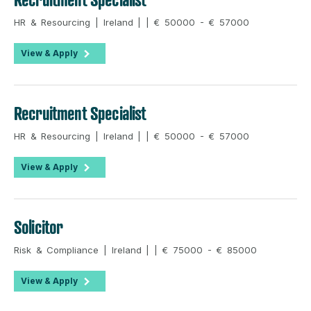
HR & Resourcing | Ireland | | € 50000 - € 57000
View & Apply
Recruitment Specialist
HR & Resourcing | Ireland | | € 50000 - € 57000
View & Apply
Solicitor
Risk & Compliance | Ireland | | € 75000 - € 85000
View & Apply