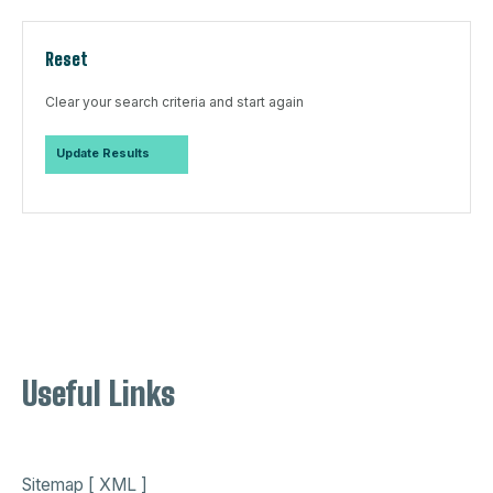
Reset
Clear your search criteria and start again
Useful Links
Sitemap [ XML ]