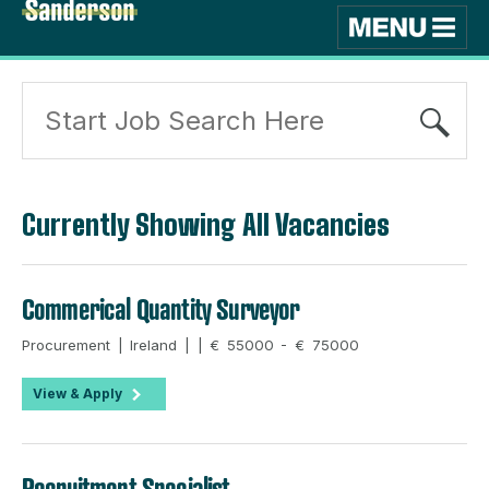
Currently Showing All Vacancies
Commerical Quantity Surveyor
Procurement | Ireland | | € 55000 - € 75000
View & Apply
Recruitment Specialist