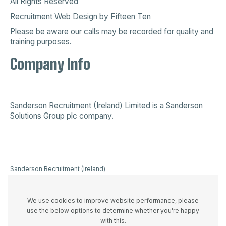
All Rights Reserved
Recruitment Web Design
by
Fifteen Ten
Please be aware our calls may be recorded for quality and
training purposes.
Company Info
Sanderson Recruitment (Ireland) Limited is a
Sanderson
Solutions Group plc company
.
Sanderson Recruitment (Ireland)
Limited is a company registered in
Ireland 523893, VAT registration
number IE3336446UH and
We use cookies to improve website performance, please
registered office at 44A Westland
use the below options to determine whether you're happy
Row, Dublin 2, D02 W274
with this.