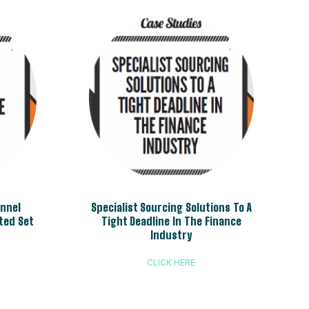
annel
Specialist Sourcing Solutions To A
ted Set
Tight Deadline In The Finance
Industry
CLICK HERE