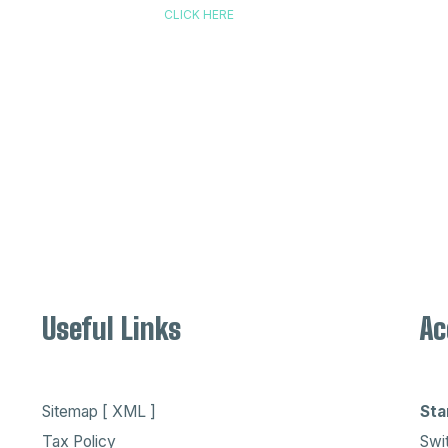
CLICK HERE
Useful Links
Ac
Sitemap [ XML ]
Sta
Tax Policy
Swit