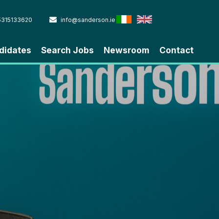
5315133620
info@sanderson.ie
didates
Search Jobs
Newsroom
Contact