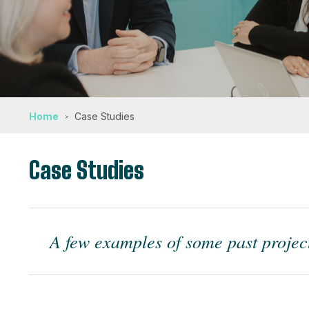
Home
Case Studies
Case Studies
A few examples of some past project