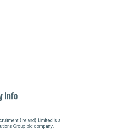
 Info
uitment (Ireland) Limited is a
utions Group plc company
.