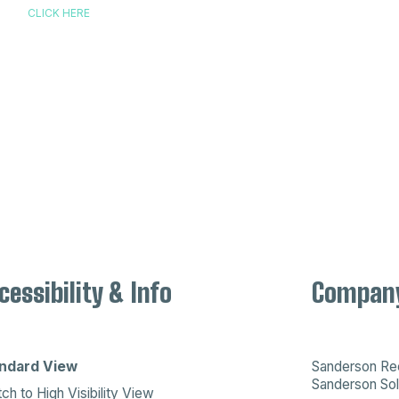
CLICK HERE
cessibility & Info
Company
ndard View
Sanderson Recr
Sanderson Sol
ch to High Visibility View