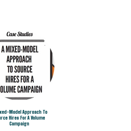
ixed-Model Approach To
rce Hires For A Volume
Campaign