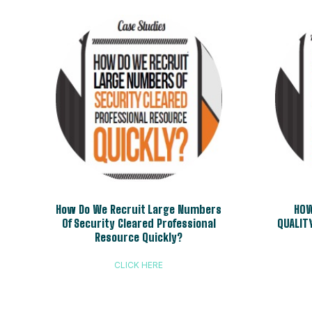
How Do We Recruit Large Numbers
HOW
Of Security Cleared Professional
QUALIT
Resource Quickly?
CLICK HERE