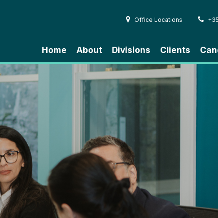
Office Locations
+3
Home
About
Divisions
Clients
Can