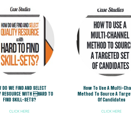
 DO WE FIND AND SELECT
How To Use A Multi-Ch
Y RESOURCE WITH HARD TO
Method To Source A Targe
FIND SKILL-SETS?
Of Candidates
CLICK HERE
CLICK HERE