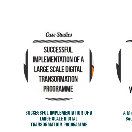
SUCCESSFUL IMPLEMENTATION OF A
A M
LARGE SCALE DIGITAL
Sou
TRANSORMATION PROGRAMME