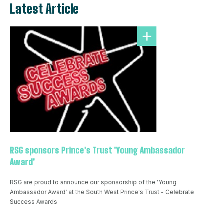
Latest Article
RSG sponsors Prince's Trust 'Young Ambassador
Award'
RSG are proud to announce our sponsorship of the 'Young
Ambassador Award' at the South West Prince's Trust - Celebrate
Success Awards