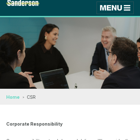
Home
CSR
Corporate Responsibility