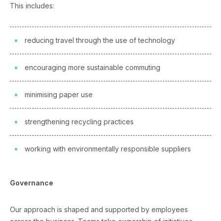
This includes:
reducing travel through the use of technology
encouraging more sustainable commuting
minimising paper use
strengthening recycling practices
working with environmentally responsible suppliers
Governance
Our approach is shaped and supported by employees