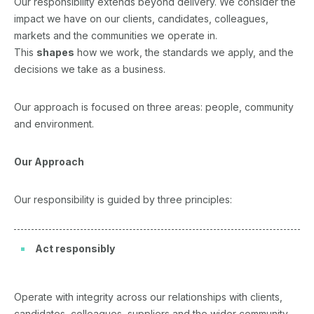
Our responsibility extends beyond delivery. We consider the
impact we have on our clients, candidates, colleagues,
markets and the communities we operate in.
This
shapes
how we work, the standards we apply, and the
decisions we take as a business.
Our approach is focused on three areas: people, community
and environment.
Our Approach
Our responsibility is guided by three principles:
Act responsibly
Operate with integrity across our relationships with clients,
candidates, colleagues, suppliers and the wider community.