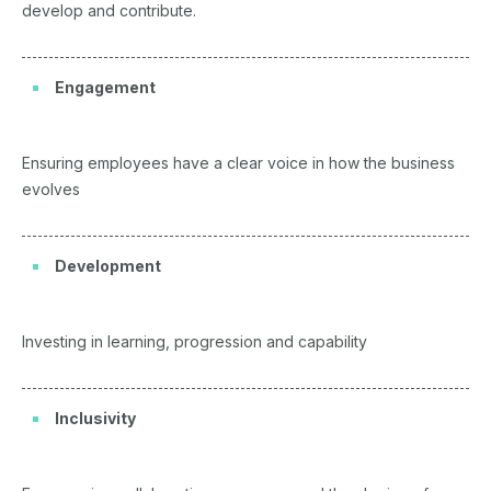
develop and contribute.
Engagement
Ensuring employees have a clear voice in how the business
evolves
Development
Investing in learning, progression and capability
Inclusivity