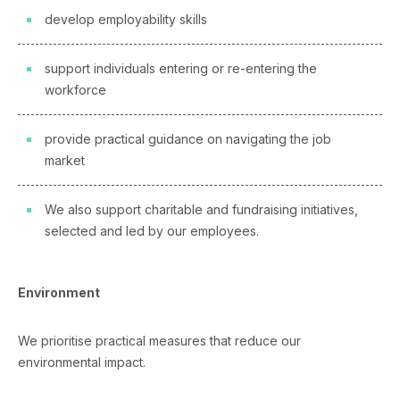
develop employability skills
support individuals entering or re-entering the
workforce
provide practical guidance on navigating the job
market
We also support charitable and fundraising initiatives,
selected and led by our employees.
Environment
We prioritise practical measures that reduce our
environmental impact.