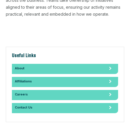
across the business. Teams take ownership of initiatives
aligned to their areas of focus, ensuring our activity remains
practical, relevant and embedded in how we operate.
Useful Links
About
Affiliations
Careers
Contact Us