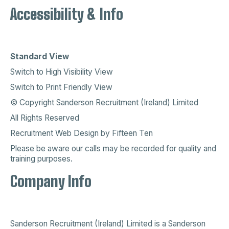
Accessibility & Info
Standard View
Switch to High Visibility View
Switch to Print Friendly View
© Copyright Sanderson Recruitment (Ireland) Limited
All Rights Reserved
Recruitment Web Design
by
Fifteen Ten
Please be aware our calls may be recorded for quality and
training purposes.
Company Info
Sanderson Recruitment (Ireland) Limited is a
Sanderson