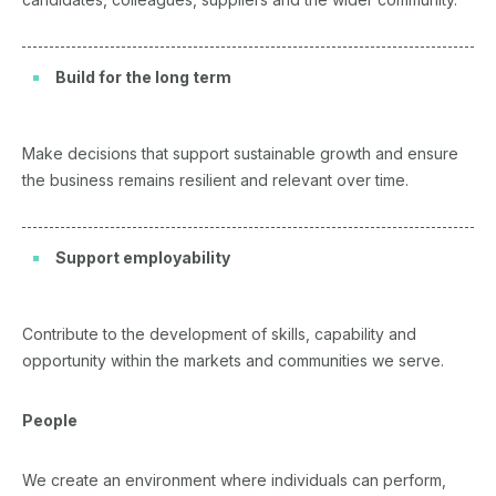
Build for the long term
Make decisions that support sustainable growth and ensure
the business remains resilient and relevant over time.
Support employability
Contribute to the development of skills, capability and
opportunity within the markets and communities we serve.
People
We create an environment where individuals can perform,