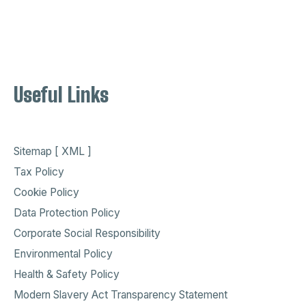
Useful Links
Sitemap [ XML ]
Tax Policy
Cookie Policy
Data Protection Policy
Corporate Social Responsibility
Environmental Policy
Health & Safety Policy
Modern Slavery Act Transparency Statement