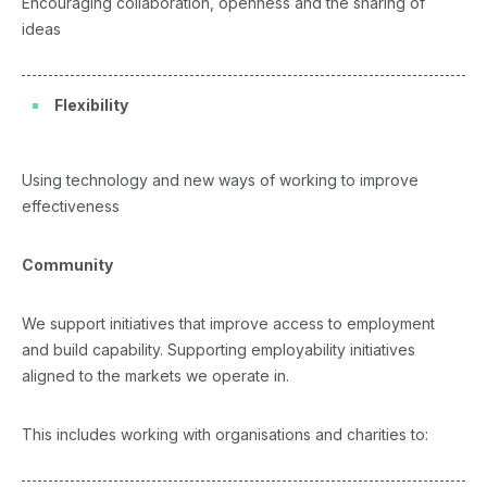
Encouraging collaboration, openness and the sharing of
ideas
Flexibility
Using technology and new ways of working to improve
effectiveness
Community
We support initiatives that improve access to employment
and build capability. Supporting employability initiatives
aligned to the markets we operate in.
This includes working with organisations and charities to: