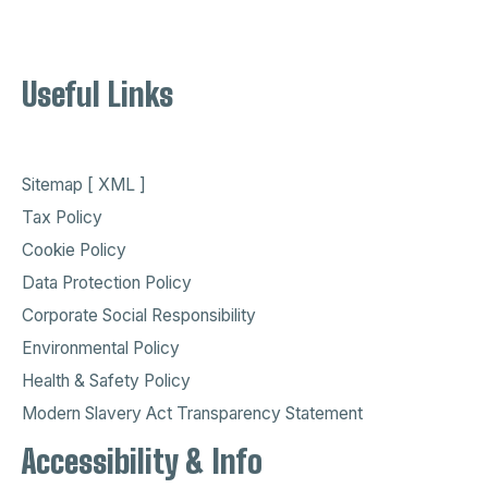
Useful Links
Sitemap [ XML ]
Tax Policy
Cookie Policy
Data Protection Policy
Corporate Social Responsibility
Environmental Policy
Health & Safety Policy
Modern Slavery Act Transparency Statement
Accessibility & Info