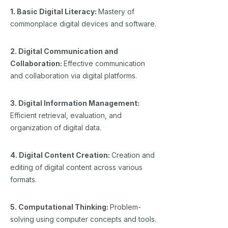
1. Basic Digital Literacy:
Mastery of
commonplace digital devices and software.
2. Digital Communication and
Collaboration:
Effective communication
and collaboration via digital platforms.
3. Digital Information Management:
Efficient retrieval, evaluation, and
organization of digital data.
4. Digital Content Creation:
Creation and
editing of digital content across various
formats.
5. Computational Thinking:
Problem-
solving using computer concepts and tools.