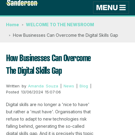
Home
WELCOME TO THE NEWSROOM
How Businesses Can Overcome the Digital Skills Gap
How Businesses Can Overcome
The Digital Skills Gap
Written by
Amanda Souza
|
News
|
Blog
|
Posted 13/06/2024 15:07:06
Digital skills are no longer a 'nice to have'
but rather a 'must have'. Organisations that
refuse to adapt to new technologies risk
falling behind, generating the so-called
digital skills gap. And it is precisely this topic