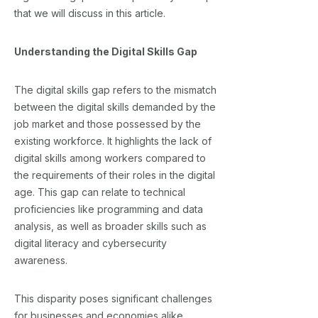
that we will discuss in this article.
Understanding the Digital Skills Gap
The digital skills gap refers to the mismatch
between the digital skills demanded by the
job market and those possessed by the
existing workforce. It highlights the lack of
digital skills among workers compared to
the requirements of their roles in the digital
age. This gap can relate to technical
proficiencies like programming and data
analysis, as well as broader skills such as
digital literacy and cybersecurity
awareness.
This disparity poses significant challenges
for businesses and economies alike.