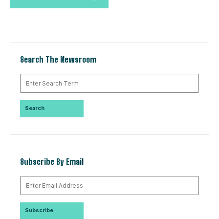
Search The Newsroom
Subscribe By Email