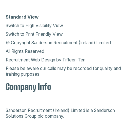
Standard View
Switch to High Visibility View
Switch to Print Friendly View
© Copyright Sanderson Recruitment (Ireland) Limited
All Rights Reserved
Recruitment Web Design
by
Fifteen Ten
Please be aware our calls may be recorded for quality and
training purposes.
Company Info
Sanderson Recruitment (Ireland) Limited is a
Sanderson
Solutions Group plc company
.