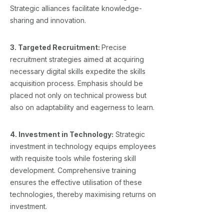
Strategic alliances facilitate knowledge-
sharing and innovation.
3. Targeted Recruitment:
Precise
recruitment strategies aimed at acquiring
necessary digital skills expedite the skills
acquisition process. Emphasis should be
placed not only on technical prowess but
also on adaptability and eagerness to learn.
4. Investment in Technology:
Strategic
investment in technology equips employees
with requisite tools while fostering skill
development. Comprehensive training
ensures the effective utilisation of these
technologies, thereby maximising returns on
investment.