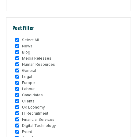
Post Filter
Select All
News
Blog
Media Releases
Human Resources
General
Legal
Europe
Labour
Candidates
Clients
UK Economy
IT Recruitment
Financial Services
Digital Technology
Event