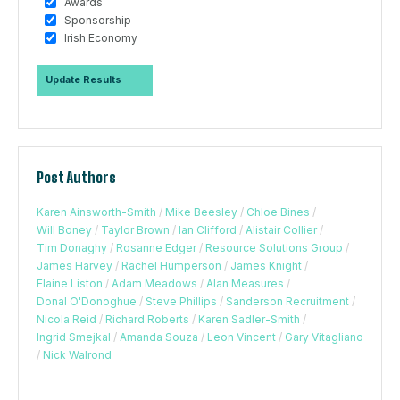
Awards
Sponsorship
Irish Economy
Post Authors
Karen Ainsworth-Smith
/
Mike Beesley
/
Chloe Bines
/
Will Boney
/
Taylor Brown
/
Ian Clifford
/
Alistair Collier
/
Tim Donaghy
/
Rosanne Edger
/
Resource Solutions Group
/
James Harvey
/
Rachel Humperson
/
James Knight
/
Elaine Liston
/
Adam Meadows
/
Alan Measures
/
Donal O'Donoghue
/
Steve Phillips
/
Sanderson Recruitment
/
Nicola Reid
/
Richard Roberts
/
Karen Sadler-Smith
/
Ingrid Smejkal
/
Amanda Souza
/
Leon Vincent
/
Gary Vitagliano
/
Nick Walrond