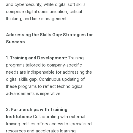
and cybersecurity, while digital soft skills
comprise digital communication, critical
thinking, and time management.
Addressing the Skills Gap: Strategies for
Success
1. Training and Development:
Training
programs tailored to company-specific
needs are indispensable for addressing the
digital skills gap. Continuous updating of
these programs to reflect technological
advancements is imperative.
2. Partnerships with Training
Institutions:
Collaborating with external
training entities offers access to specialised
resources and accelerates learning.