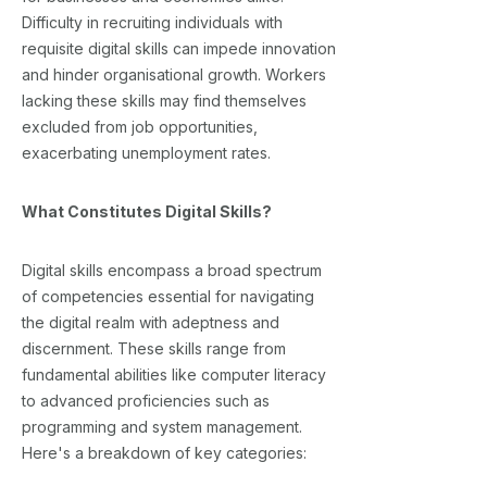
Difficulty in recruiting individuals with
requisite digital skills can impede innovation
and hinder organisational growth. Workers
lacking these skills may find themselves
excluded from job opportunities,
exacerbating unemployment rates.
What Constitutes Digital Skills?
Digital skills encompass a broad spectrum
of competencies essential for navigating
the digital realm with adeptness and
discernment. These skills range from
fundamental abilities like computer literacy
to advanced proficiencies such as
programming and system management.
Here's a breakdown of key categories: