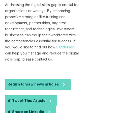
Addressing the digital skills gap is crucial for
organisations nowadays. By embracing
proactive strategies like training and
development, partnerships, targeted
recruitment, and technological investment,
businesses can equip their workforce with
the competencies essential for success. If
you would like to find out how
Sanderson
can help you manage and reduce the digital
skills gap, please contact us.
Return to view news articles
Tweet This Article
Share on Linkedin