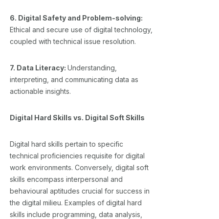
6. Digital Safety and Problem-solving:
Ethical and secure use of digital technology,
coupled with technical issue resolution.
7. Data Literacy:
Understanding,
interpreting, and communicating data as
actionable insights.
Digital Hard Skills vs. Digital Soft Skills
Digital hard skills pertain to specific
technical proficiencies requisite for digital
work environments. Conversely, digital soft
skills encompass interpersonal and
behavioural aptitudes crucial for success in
the digital milieu. Examples of digital hard
skills include programming, data analysis,