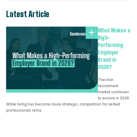
Latest Article
What Makes a
High-
Performing
Employer
Brand in
2026?
The Irish
recruitment
market continues
to evolve in 2026.
While hiring has become more strategic, competition for skilled
professionals rema