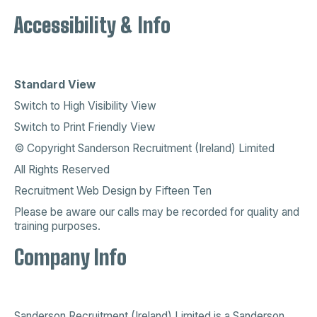
Accessibility & Info
Standard View
Switch to High Visibility View
Switch to Print Friendly View
© Copyright Sanderson Recruitment (Ireland) Limited
All Rights Reserved
Recruitment Web Design
by
Fifteen Ten
Please be aware our calls may be recorded for quality and
training purposes.
Company Info
Sanderson Recruitment (Ireland) Limited is a
Sanderson