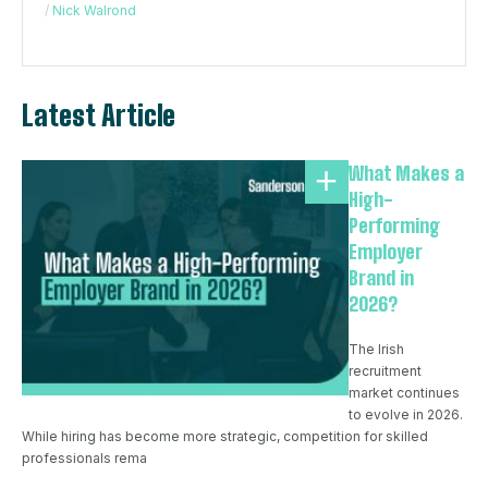
/
Nick Walrond
Latest Article
What Makes a
High-
Performing
Employer
Brand in
2026?
The Irish
recruitment
market continues
to evolve in 2026.
While hiring has become more strategic, competition for skilled
professionals rema