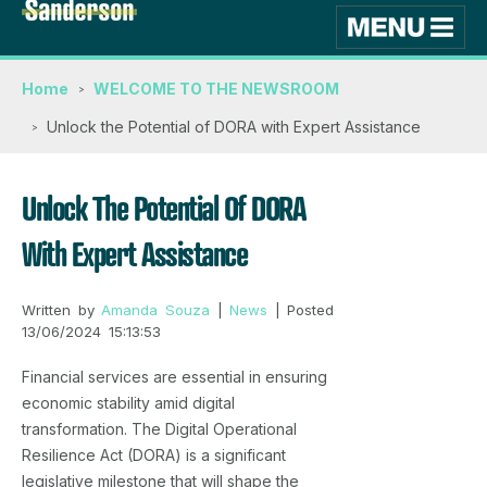
Home
WELCOME TO THE NEWSROOM
Unlock the Potential of DORA with Expert Assistance
Unlock The Potential Of DORA
With Expert Assistance
Written by
Amanda Souza
|
News
| Posted
13/06/2024 15:13:53
Financial services are essential in ensuring
economic stability amid digital
transformation. The Digital Operational
Resilience Act (DORA) is a significant
legislative milestone that will shape the