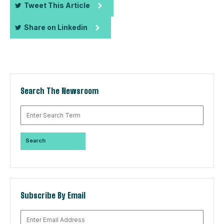
Tweet This Article
Share on Linkedin
Search The Newsroom
Subscribe By Email