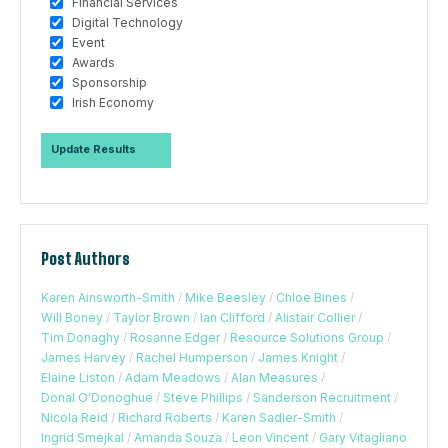
Financial Services
Digital Technology
Event
Awards
Sponsorship
Irish Economy
Post Authors
Karen Ainsworth-Smith
/
Mike Beesley
/
Chloe Bines
/
Will Boney
/
Taylor Brown
/
Ian Clifford
/
Alistair Collier
/
Tim Donaghy
/
Rosanne Edger
/
Resource Solutions Group
/
James Harvey
/
Rachel Humperson
/
James Knight
/
Elaine Liston
/
Adam Meadows
/
Alan Measures
/
Donal O'Donoghue
/
Steve Phillips
/
Sanderson Recruitment
/
Nicola Reid
/
Richard Roberts
/
Karen Sadler-Smith
/
Ingrid Smejkal
/
Amanda Souza
/
Leon Vincent
/
Gary Vitagliano