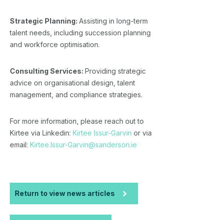
Strategic Planning:
Assisting in long-term
talent needs, including succession planning
and workforce optimisation.
Consulting Services:
Providing strategic
advice on organisational design, talent
management, and compliance strategies.
For more information, please reach out to
Kirtee via Linkedin:
Kirtee Issur-Garvin
or via
email:
Kirtee.Issur-Garvin@sanderson.ie
Return to view news articles