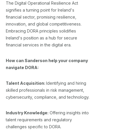
The Digital Operational Resilience Act
signifies a turning point for Ireland's
financial sector, promising resilience,
innovation, and global competitiveness.
Embracing DORA principles solidifies
Ireland's position as a hub for secure
financial services in the digital era.
How can Sanderson help your company
navigate DORA:
Talent Acquisition:
Identifying and hiring
skilled professionals in risk management,
cybersecurity, compliance, and technology.
Industry Knowledge:
Offering insights into
talent requirements and regulatory
challenges specific to DORA.