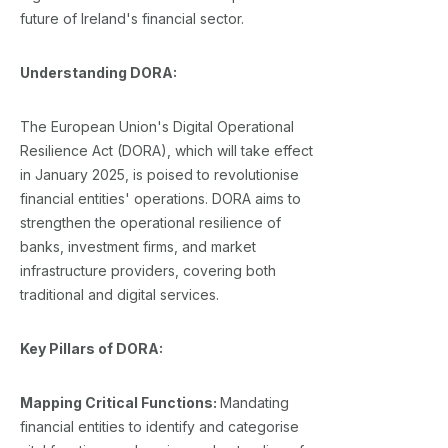
future of Ireland's financial sector.
Understanding DORA:
The European Union's Digital Operational
Resilience Act (DORA), which will take effect
in January 2025, is poised to revolutionise
financial entities' operations. DORA aims to
strengthen the operational resilience of
banks, investment firms, and market
infrastructure providers, covering both
traditional and digital services.
Key Pillars of DORA:
Mapping Critical Functions:
Mandating
financial entities to identify and categorise