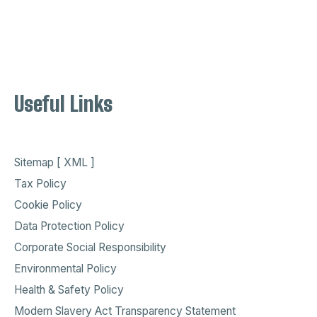
Useful Links
Sitemap [ XML ]
Tax Policy
Cookie Policy
Data Protection Policy
Corporate Social Responsibility
Environmental Policy
Health & Safety Policy
Modern Slavery Act Transparency Statement