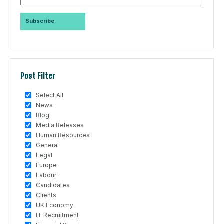
Post Filter
Select All
News
Blog
Media Releases
Human Resources
General
Legal
Europe
Labour
Candidates
Clients
UK Economy
IT Recruitment