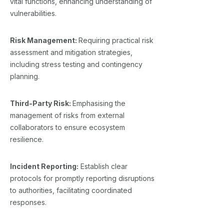
vital functions, enhancing understanding of
vulnerabilities.
Risk Management:
Requiring practical risk
assessment and mitigation strategies,
including stress testing and contingency
planning.
Third-Party Risk:
Emphasising the
management of risks from external
collaborators to ensure ecosystem
resilience.
Incident Reporting:
Establish clear
protocols for promptly reporting disruptions
to authorities, facilitating coordinated
responses.