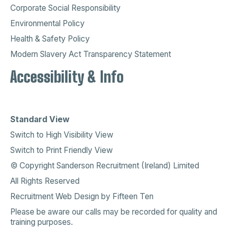
Corporate Social Responsibility
Environmental Policy
Health & Safety Policy
Modern Slavery Act Transparency Statement
Accessibility & Info
Standard View
Switch to High Visibility View
Switch to Print Friendly View
© Copyright Sanderson Recruitment (Ireland) Limited
All Rights Reserved
Recruitment Web Design
by
Fifteen Ten
Please be aware our calls may be recorded for quality and
training purposes.