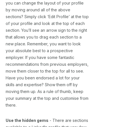
you can change the layout of your profile
by moving around all of the above
sections? Simply click ‘Edit Profile’ at the top
of your profile and look at the top of each
section. You’ll see an arrow sign to the right
that allows you to drag each section to a
new place. Remember, you want to look
your absolute best to a prospective
employer. If you have some fantastic
recommendations from previous employers,
move them closer to the top for all to see.
Have you been endorsed a lot for your
skills and expertise? Show them off by
moving them up. As a rule of thumb, keep
your summary at the top and customise from
there.
Use the hidden gems
- There are sections