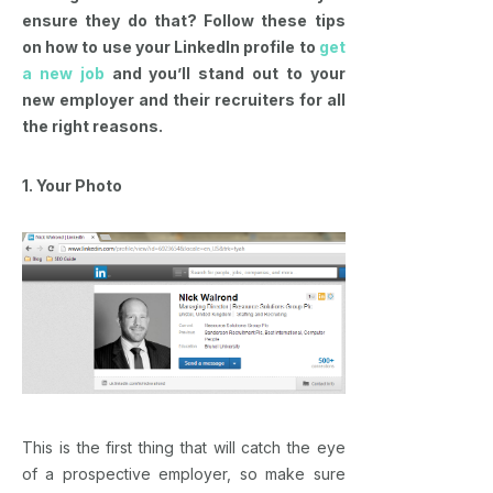
ensure they do that? Follow these tips
on how to use your LinkedIn profile to
get
a new job
and you’ll stand out to your
new employer and their recruiters for all
the right reasons.
1. Your Photo
This is the first thing that will catch the eye
of a prospective employer, so make sure