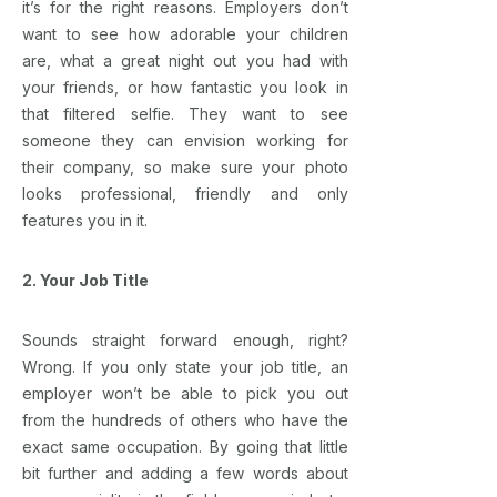
it’s for the right reasons. Employers don’t
want to see how adorable your children
are, what a great night out you had with
your friends, or how fantastic you look in
that filtered selfie. They want to see
someone they can envision working for
their company, so make sure your photo
looks professional, friendly and only
features you in it.
2. Your Job Title
Sounds straight forward enough, right?
Wrong. If you only state your job title, an
employer won’t be able to pick you out
from the hundreds of others who have the
exact same occupation. By going that little
bit further and adding a few words about