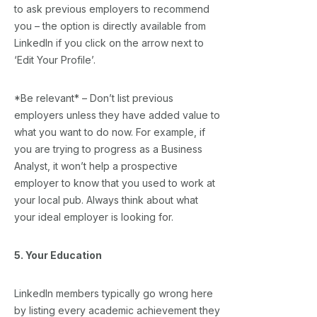
to ask previous employers to recommend
you – the option is directly available from
LinkedIn if you click on the arrow next to
‘Edit Your Profile’.
*Be relevant* – Don’t list previous
employers unless they have added value to
what you want to do now. For example, if
you are trying to progress as a Business
Analyst, it won’t help a prospective
employer to know that you used to work at
your local pub. Always think about what
your ideal employer is looking for.
5. Your Education
LinkedIn members typically go wrong here
by listing every academic achievement they