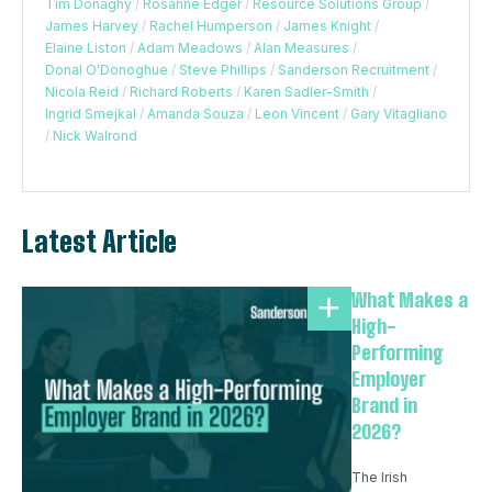
Tim Donaghy
/
Rosanne Edger
/
Resource Solutions Group
/
James Harvey
/
Rachel Humperson
/
James Knight
/
Elaine Liston
/
Adam Meadows
/
Alan Measures
/
Donal O'Donoghue
/
Steve Phillips
/
Sanderson Recruitment
/
Nicola Reid
/
Richard Roberts
/
Karen Sadler-Smith
/
Ingrid Smejkal
/
Amanda Souza
/
Leon Vincent
/
Gary Vitagliano
/
Nick Walrond
Latest Article
What Makes a
High-
Performing
Employer
Brand in
2026?
The Irish