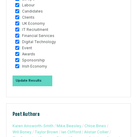
Labour
Candidates
Clients
UK Economy
IT Recruitment
Financial Services
Digital Technology
Event
Awards
Sponsorship
Irish Economy
Post Authors
Karen Ainsworth-Smith
/
Mike Beesley
/
Chloe Bines
/
Will Boney
/
Taylor Brown
/
Ian Clifford
/
Alistair Collier
/