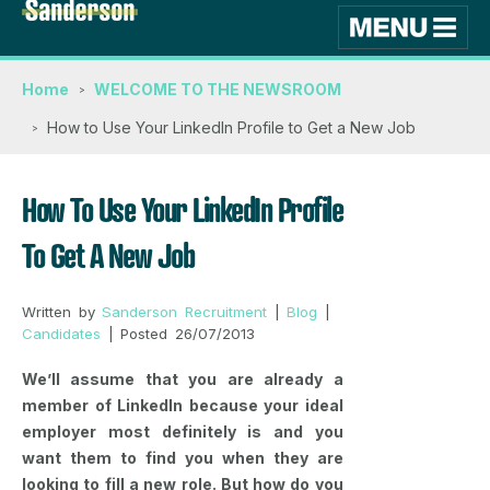
Home
WELCOME TO THE NEWSROOM
How to Use Your LinkedIn Profile to Get a New Job
How To Use Your LinkedIn Profile
To Get A New Job
Written by
Sanderson Recruitment
|
Blog
|
Candidates
| Posted 26/07/2013
We’ll assume that you are already a
member of LinkedIn because your ideal
employer most definitely is and you
want them to find you when they are
looking to fill a new role. But how do you