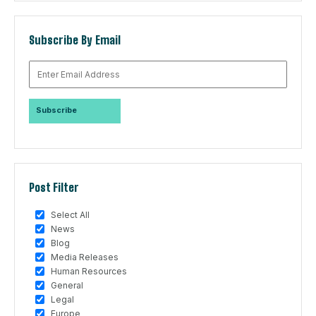
Subscribe By Email
Post Filter
Select All
News
Blog
Media Releases
Human Resources
General
Legal
Europe