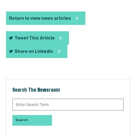
Return to view news articles
Tweet This Article
Share on Linkedin
Search The Newsroom