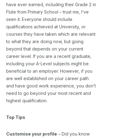
have ever earned, including their Grade 2 in
Flute from Primary School – trust me, I’ve
seen it. Everyone should include
qualifications achieved at University, or
courses they have taken which are relevant
to what they are doing now, but going
beyond that depends on your current
career level. If you are a recent graduate,
including your A-Level subjects might be
beneficial to an employer. However, if you
are well established on your career path
and have good work experience, you don’t
need to go beyond your most recent and
highest qualification.
Top Tips
Customise your profile
– Did you know