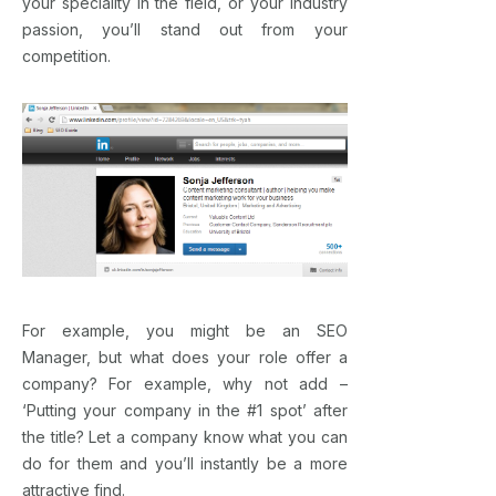
your speciality in the field, or your industry
passion, you’ll stand out from your
competition.
For example, you might be an SEO
Manager, but what does your role offer a
company? For example, why not add –
‘Putting your company in the #1 spot’ after
the title? Let a company know what you can
do for them and you’ll instantly be a more
attractive find.