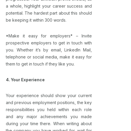
a whole, highlight your career success and
potential. The hardest part about this should
be keeping it within 300 words.
*Make it easy for employers* – Invite
prospective employers to get in touch with
you. Whether it’s by email, LinkedIn Mail,
telephone or social media, make it easy for
them to get in touch if they like you.
4. Your Experience
Your experience should show your current
and previous employment positions, the key
responsibilities you held within each role
and any major achievements you made
during your time there. When writing about
the company you have worked for, wait for