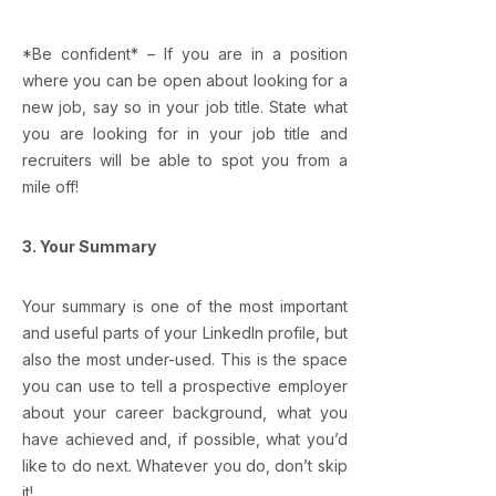
*Be confident* – If you are in a position
where you can be open about looking for a
new job, say so in your job title. State what
you are looking for in your job title and
recruiters will be able to spot you from a
mile off!
3. Your Summary
Your summary is one of the most important
and useful parts of your LinkedIn profile, but
also the most under-used. This is the space
you can use to tell a prospective employer
about your career background, what you
have achieved and, if possible, what you’d
like to do next. Whatever you do, don’t skip
it!