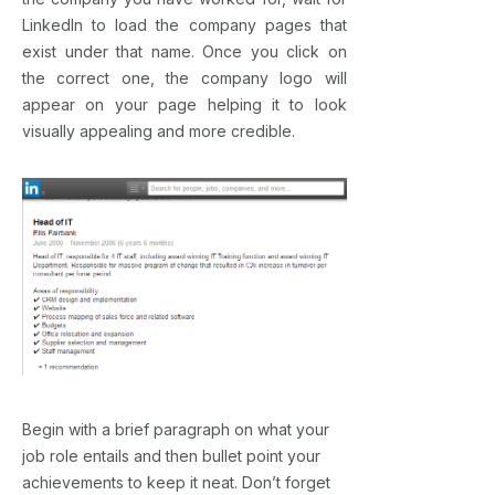
LinkedIn to load the company pages that
exist under that name. Once you click on
the correct one, the company logo will
appear on your page helping it to look
visually appealing and more credible.
Begin with a brief paragraph on what your
job role entails and then bullet point your
achievements to keep it neat. Don’t forget