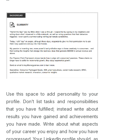
Use this space to add personality to your
profile. Don’t list tasks and responsibilities
that you have fulfilled; instead write about
results you have gained and achievements
you have made. Write about what aspects
of your career you enjoy and how you have
progressed. Your LinkedIn profile should, as