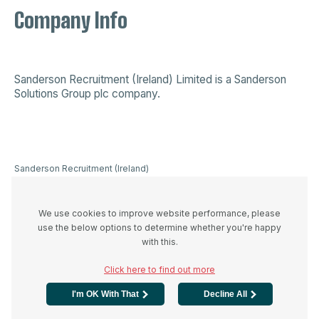
Company Info
Sanderson Recruitment (Ireland) Limited is a
Sanderson
Solutions Group plc company
.
Sanderson Recruitment (Ireland)
Limited is a company registered in
Ireland 523893, VAT registration
number IE3336446UH and
We use cookies to improve website performance, please
registered office at 44A Westland
use the below options to determine whether you're happy
Row, Dublin 2, D02 W274
with this.
Click here to find out more
I'm OK With That
Decline All