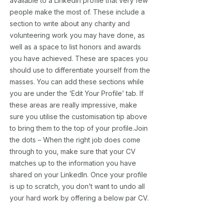
available to a LinkedIn profile that very few
people make the most of. These include a
section to write about any charity and
volunteering work you may have done, as
well as a space to list honors and awards
you have achieved. These are spaces you
should use to differentiate yourself from the
masses. You can add these sections while
you are under the ‘Edit Your Profile’ tab. If
these areas are really impressive, make
sure you utilise the customisation tip above
to bring them to the top of your profile.Join
the dots – When the right job does come
through to you, make sure that your CV
matches up to the information you have
shared on your LinkedIn. Once your profile
is up to scratch, you don’t want to undo all
your hard work by offering a below par CV.