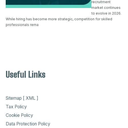
recruitment
market continues
to evolve in 2026.
While hiring has become more strategic, competition for skilled
professionals rema
Useful Links
Sitemap [ XML ]
Tax Policy
Cookie Policy
Data Protection Policy