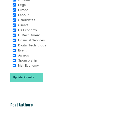
Legal
Europe
Labour
Candidates
Clients
UK Economy
IT Recruitment
Financial Services
Digital Technology
Event
Awards
Sponsorship
Irish Economy
Post Authors