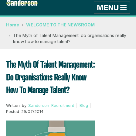
Home
WELCOME TO THE NEWSROOM
The Myth of Talent Management: do organisations really
know how to manage talent?
The Myth Of Talent Management:
Do Organisations Really Know
How To Manage Talent?
Written by
Sanderson Recruitment
|
Blog
|
Posted 29/07/2014