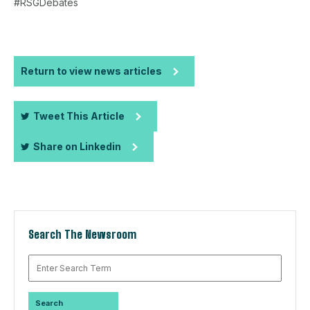
#RSGDebates
Return to view news articles
Tweet This Article
Share on Linkedin
Search The Newsroom