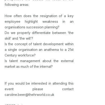
following areas:
How often does the resignation of a key
employee highlight weakness in an
organisations succession planning?
Do we properly differentiate between ‘the
skill’ and ‘the will’?
Is the concept of talent development within
a single organisation an anathema to a 21st
Century workforce?
Is talent management about the external
market as much of the internal?
If you would be interested in attending this
event please contact
caroline.beer@thehrworld.co.uk