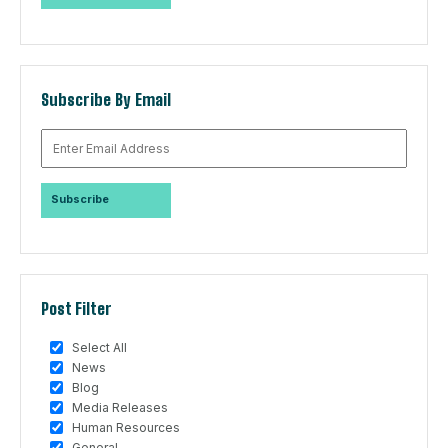
Subscribe By Email
Post Filter
Select All
News
Blog
Media Releases
Human Resources
General