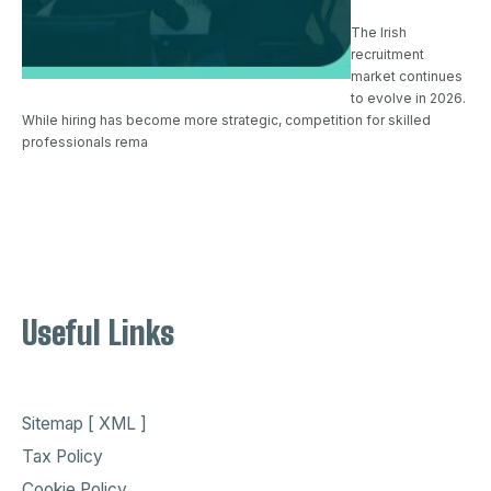
The Irish
recruitment
market continues
to evolve in 2026.
While hiring has become more strategic, competition for skilled
professionals rema
Useful Links
Sitemap [ XML ]
Tax Policy
Cookie Policy