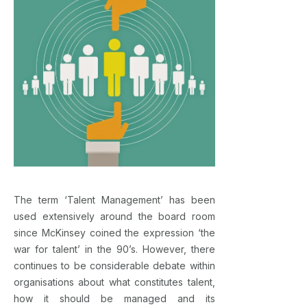
The term ‘Talent Management’ has been
used extensively around the board room
since McKinsey coined the expression ‘the
war for talent’ in the 90’s. However, there
continues to be considerable debate within
organisations about what constitutes talent,
how it should be managed and its