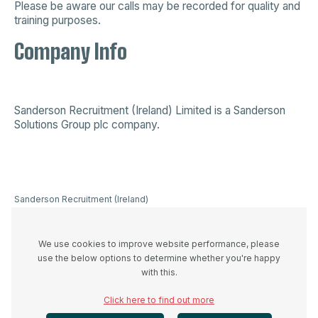
Please be aware our calls may be recorded for quality and
training purposes.
Company Info
Sanderson Recruitment (Ireland) Limited is a
Sanderson
Solutions Group plc company
.
Sanderson Recruitment (Ireland)
Limited is a company registered in
Ireland 523893, VAT registration
number IE3336446UH and
We use cookies to improve website performance, please
registered office at 44A Westland
use the below options to determine whether you're happy
Row, Dublin 2, D02 W274
with this.
Click here to find out more