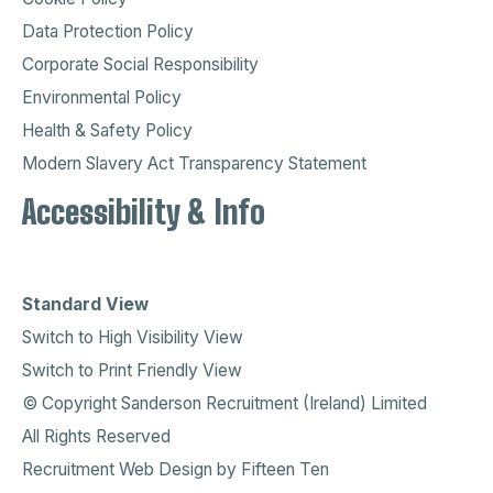
Data Protection Policy
Corporate Social Responsibility
Environmental Policy
Health & Safety Policy
Modern Slavery Act Transparency Statement
Accessibility & Info
Standard View
Switch to High Visibility View
Switch to Print Friendly View
© Copyright Sanderson Recruitment (Ireland) Limited
All Rights Reserved
Recruitment Web Design
by
Fifteen Ten