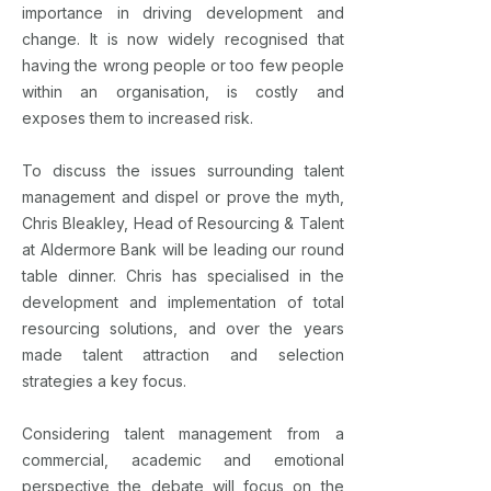
importance in driving development and
change. It is now widely recognised that
having the wrong people or too few people
within an organisation, is costly and
exposes them to increased risk.
To discuss the issues surrounding talent
management and dispel or prove the myth,
Chris Bleakley, Head of Resourcing & Talent
at Aldermore Bank will be leading our round
table dinner. Chris has specialised in the
development and implementation of total
resourcing solutions, and over the years
made talent attraction and selection
strategies a key focus.
Considering talent management from a
commercial, academic and emotional
perspective the debate will focus on the