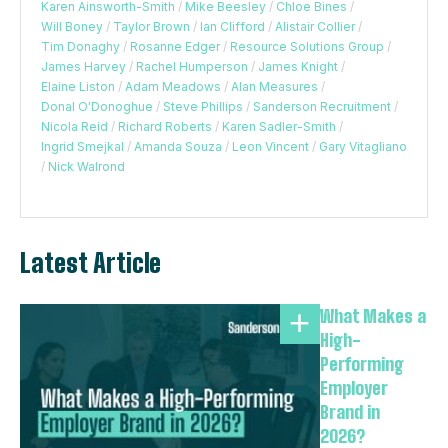
Karen Ainsworth-Smith
/
Mike Beesley
/
Chloe Bines
/
Will Boney
/
Taylor Brown
/
Ian Clifford
/
Alistair Collier
/
Tim Donaghy
/
Rosanne Edger
/
Resource Solutions Group
/
James Harvey
/
Rachel Humperson
/
James Knight
/
Elaine Liston
/
Adam Meadows
/
Alan Measures
/
Donal O'Donoghue
/
Steve Phillips
/
Sanderson Recruitment
/
Nicola Reid
/
Richard Roberts
/
Karen Sadler-Smith
/
Ingrid Smejkal
/
Amanda Souza
/
Leon Vincent
/
Gary Vitagliano
/
Nick Walrond
Latest Article
What Makes a
High-
Performing
Employer
Brand in
2026?