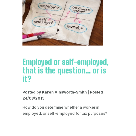
Employed or self-employed,
that is the question... or is
it?
Posted by Karen Ainsworth-Smith | Posted
24/03/2015
How do you determine whether a worker in
employed, or self-employed for tax purposes?