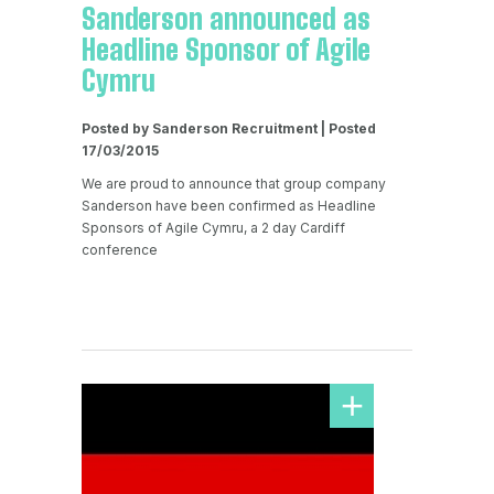
Sanderson announced as
Headline Sponsor of Agile
Cymru
Posted by Sanderson Recruitment | Posted
17/03/2015
We are proud to announce that group company
Sanderson have been confirmed as Headline
Sponsors of Agile Cymru, a 2 day Cardiff
conference