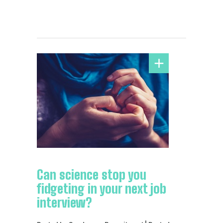
Can science stop you
fidgeting in your next job
interview?