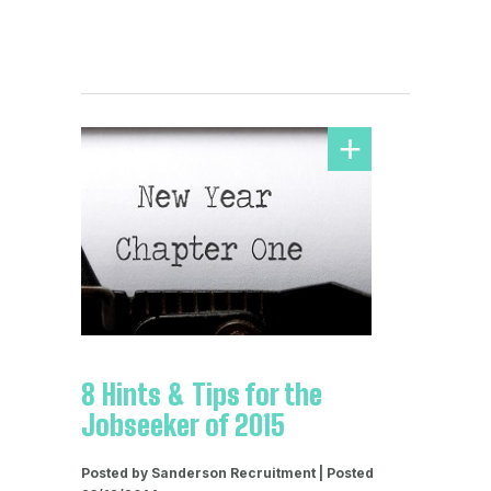
8 Hints & Tips for the
Jobseeker of 2015
Posted by Sanderson Recruitment | Posted