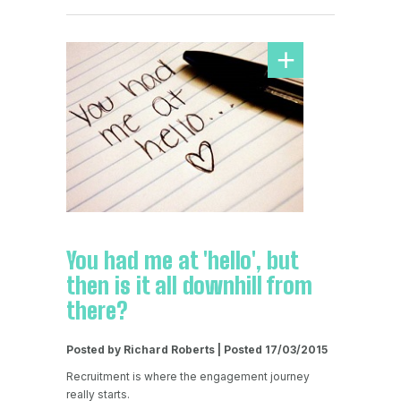
You had me at 'hello', but
then is it all downhill from
there?
Posted by Richard Roberts | Posted 17/03/2015
Recruitment is where the engagement journey
really starts.