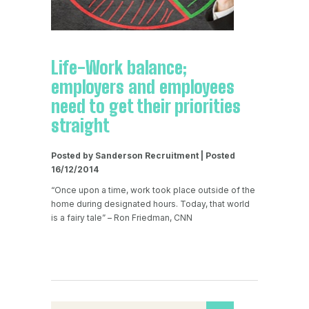
Life-Work balance;
employers and employees
need to get their priorities
straight
Posted by Sanderson Recruitment | Posted
16/12/2014
“Once upon a time, work took place outside of the
home during designated hours. Today, that world
is a fairy tale” – Ron Friedman, CNN