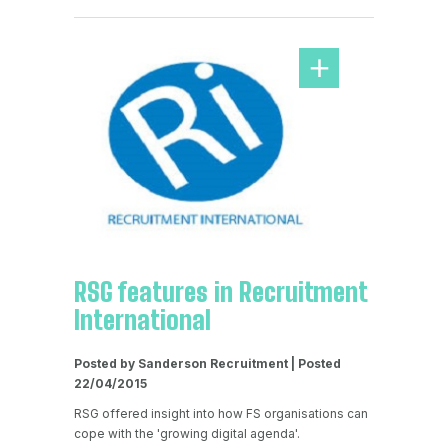
RSG features in Recruitment
International
Posted by Sanderson Recruitment | Posted
22/04/2015
RSG offered insight into how FS organisations can
cope with the 'growing digital agenda'.