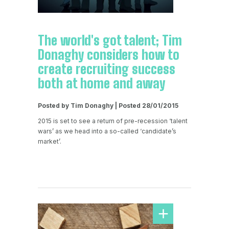
The world's got talent; Tim
Donaghy considers how to
create recruiting success
both at home and away
Posted by Tim Donaghy | Posted 28/01/2015
2015 is set to see a return of pre-recession ‘talent
wars’ as we head into a so-called ‘candidate’s
market’.