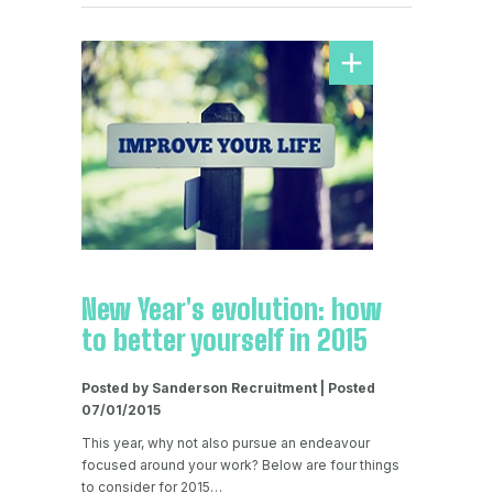
New Year's evolution: how
to better yourself in 2015
Posted by Sanderson Recruitment | Posted
07/01/2015
This year, why not also pursue an endeavour
focused around your work? Below are four things
to consider for 2015…