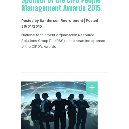
Sponsor of the CIPD People
Management Awards 2015
Posted by Sanderson Recruitment | Posted
29/01/2015
National recruitment organisation Resource
Solutions Group Plc (RSG) is the headline sponsor
at the CIPD's Awards