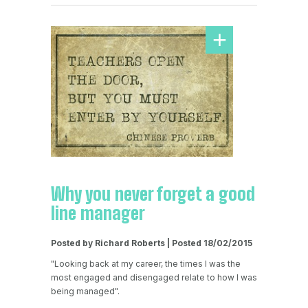
Why you never forget a good
line manager
Posted by Richard Roberts | Posted 18/02/2015
"Looking back at my career, the times I was the
most engaged and disengaged relate to how I was
being managed".