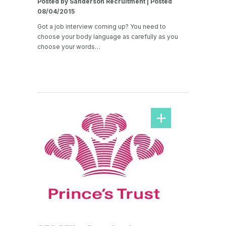
Posted by Sanderson Recruitment | Posted
08/04/2015
Got a job interview coming up? You need to
choose your body language as carefully as you
choose your words…