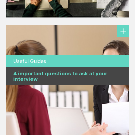
Useful Guides
4 important questions to ask at your
interview