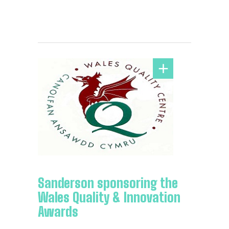
Sanderson sponsoring the
Wales Quality & Innovation
Awards