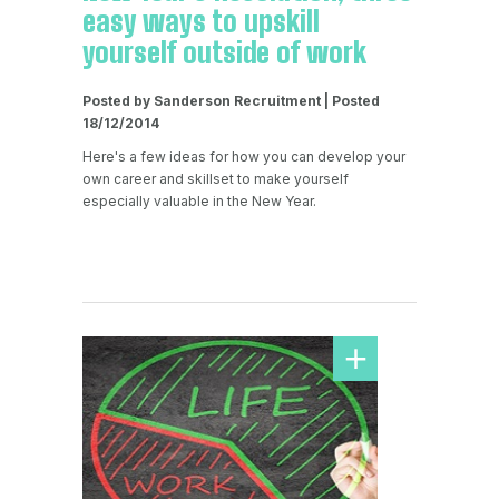
easy ways to upskill
yourself outside of work
Posted by Sanderson Recruitment | Posted
18/12/2014
Here's a few ideas for how you can develop your
own career and skillset to make yourself
especially valuable in the New Year.