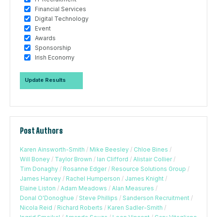
Financial Services
Digital Technology
Event
Awards
Sponsorship
Irish Economy
Post Authors
Karen Ainsworth-Smith
/
Mike Beesley
/
Chloe Bines
/
Will Boney
/
Taylor Brown
/
Ian Clifford
/
Alistair Collier
/
Tim Donaghy
/
Rosanne Edger
/
Resource Solutions Group
/
James Harvey
/
Rachel Humperson
/
James Knight
/
Elaine Liston
/
Adam Meadows
/
Alan Measures
/
Donal O'Donoghue
/
Steve Phillips
/
Sanderson Recruitment
/
Nicola Reid
/
Richard Roberts
/
Karen Sadler-Smith
/