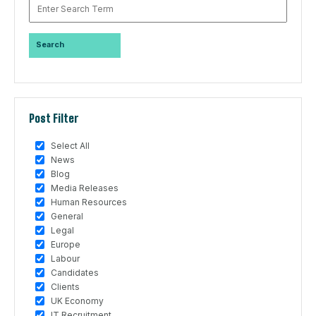
Post Filter
Select All
News
Blog
Media Releases
Human Resources
General
Legal
Europe
Labour
Candidates
Clients
UK Economy
IT Recruitment