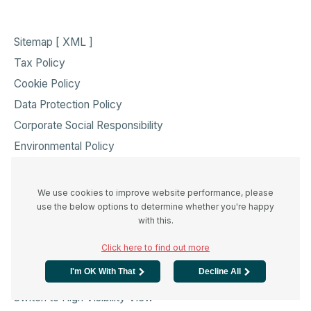
Sitemap [ XML ]
Tax Policy
Cookie Policy
Data Protection Policy
Corporate Social Responsibility
Environmental Policy
Health & Safety Policy
Modern Slavery Act Transparency Statement
We use cookies to improve website performance, please
use the below options to determine whether you're happy
Accessibility & Info
with this.
Click here to find out more
I'm OK With That
Decline All
Standard View
Switch to High Visibility View