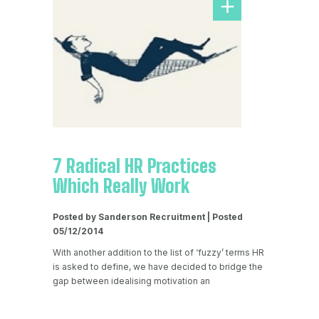
7 Radical HR Practices
Which Really Work
Posted by Sanderson Recruitment | Posted
05/12/2014
With another addition to the list of ‘fuzzy’ terms HR
is asked to define, we have decided to bridge the
gap between idealising motivation an