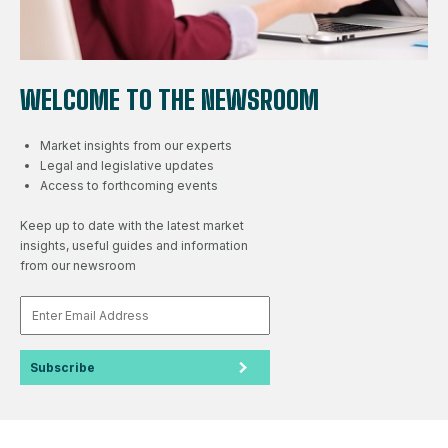
WELCOME TO THE NEWSROOM
Market insights from our experts
Legal and legislative updates
Access to forthcoming events
Keep up to date with the latest market
insights, useful guides and information
from our newsroom