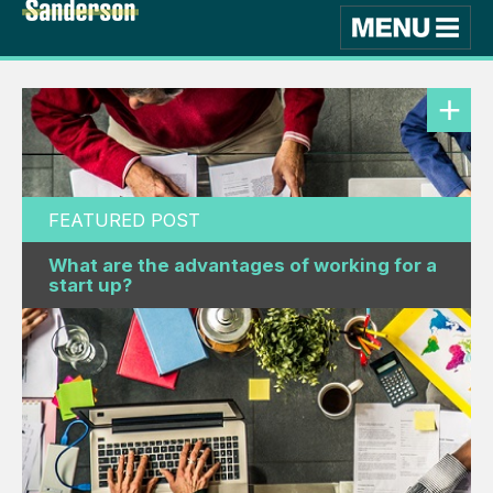
FEATURED POST
What are the advantages of working for a
start up?