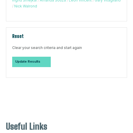
Ingrid Smejkal
/
Amanda Souza
/
Leon Vincent
/
Gary Vitagliano
/
Nick Walrond
Reset
Clear your search criteria and start again
Useful Links