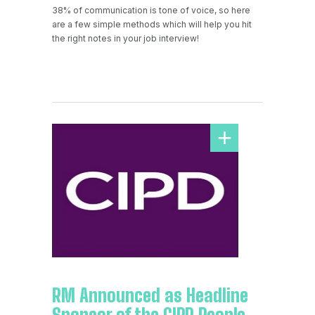
38% of communication is tone of voice, so here
are a few simple methods which will help you hit
the right notes in your job interview!
RM Announced as Headline