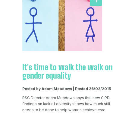
It's time to walk the walk on
gender equality
Posted by Adam Meadows | Posted 26/02/2015
RSG Director Adam Meadows says that new CIPD
findings on lack of diversity shows how much still
needs to be done to help women achieve care