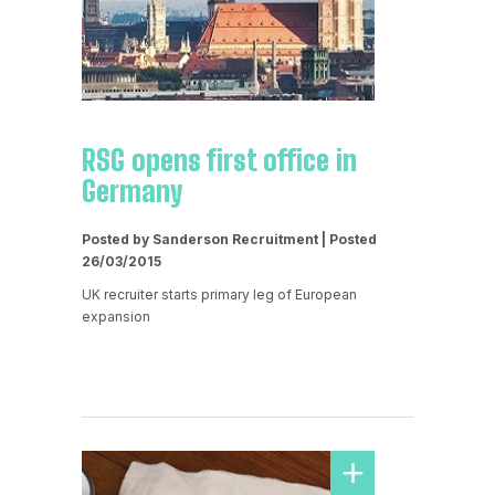
RSG opens first office in
Germany
Posted by Sanderson Recruitment | Posted
26/03/2015
UK recruiter starts primary leg of European
expansion