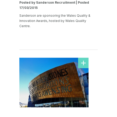
Posted by Sanderson Recruitment | Posted
17/03/2015
Sanderson are sponsoring the Wales Quality &
Innovation Awards, hosted by Wales Quality
Centre.