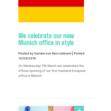
We celebrate our new
Munich office in style
Posted by Sanderson Recruitment | Posted
12/03/2015
On Wednesday 11th March we celebrated the
official opening of our first mainland European
office in Munich.