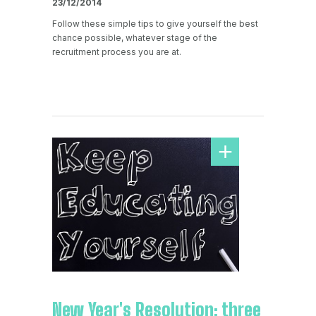
23/12/2014
Follow these simple tips to give yourself the best
chance possible, whatever stage of the
recruitment process you are at.
New Year's Resolution; three