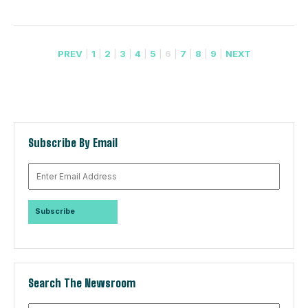
PREV
|
1
|
2
|
3
|
4
|
5
|
6
|
7
|
8
|
9
|
NEXT
Subscribe By Email
Search The Newsroom