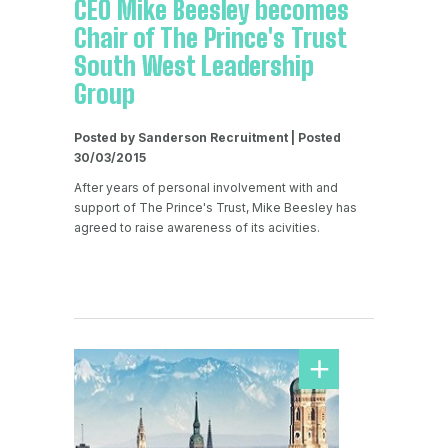
CEO Mike Beesley becomes
Chair of The Prince's Trust
South West Leadership
Group
Posted by Sanderson Recruitment | Posted
30/03/2015
After years of personal involvement with and
support of The Prince's Trust, Mike Beesley has
agreed to raise awareness of its acivities.