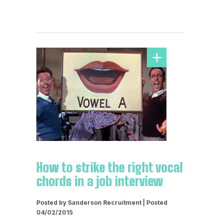
How to strike the right vocal
chords in a job interview
Posted by Sanderson Recruitment | Posted
04/02/2015