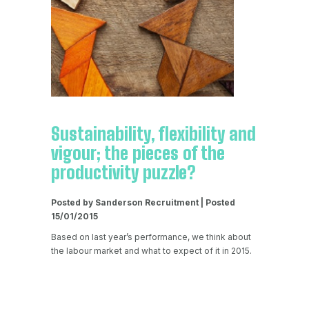
Sustainability, flexibility and
vigour; the pieces of the
productivity puzzle?
Posted by Sanderson Recruitment | Posted
15/01/2015
Based on last year’s performance, we think about
the labour market and what to expect of it in 2015.